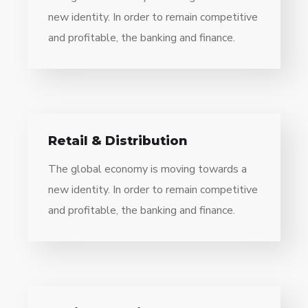
new identity. In order to remain competitive
and profitable, the banking and finance.
Retail & Distribution
The global economy is moving towards a
new identity. In order to remain competitive
and profitable, the banking and finance.