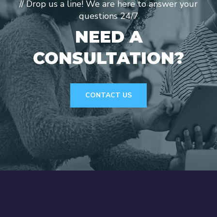
// Drop us a line! We are here to answer your
questions 24/7
NEED A
CONSULTATION?
CONTACT US