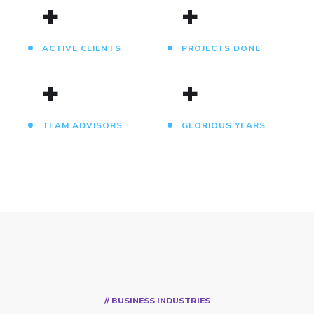
+
+
ACTIVE CLIENTS
PROJECTS DONE
+
+
TEAM ADVISORS
GLORIOUS YEARS
// BUSINESS INDUSTRIES