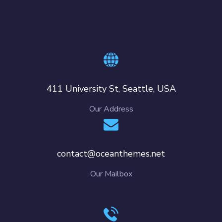
411 University St, Seattle, USA
Our Address
contact@oceanthemes.net
Our Mailbox