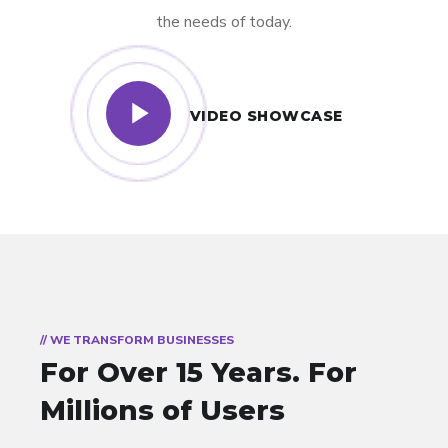
the needs of today.
VIDEO SHOWCASE
// WE TRANSFORM BUSINESSES
For Over 15 Years.
For
Millions of Users