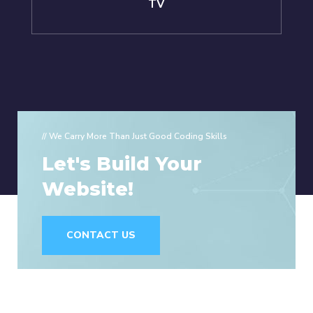
TV
// We Carry More Than Just Good Coding Skills
Let's Build Your
Website!
CONTACT US