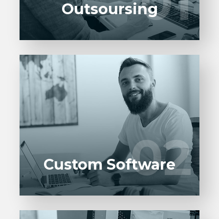
01
01
Outsoursing
Entrust full-cycle implementation of your
software product to our experienced BAs,
UI/UX designers, developers.
02
02
LEARN MORE
Custom Software