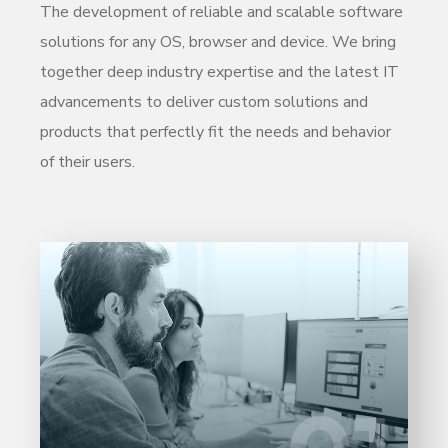
The development of reliable and scalable software
solutions for any OS, browser and device. We bring
together deep industry expertise and the latest IT
advancements to deliver custom solutions and
products that perfectly fit the needs and behavior
of their users.
Entrust full-cycle implementation of your
software product to our experienced BAs,
UI/UX designers, developers.
LEARN MORE