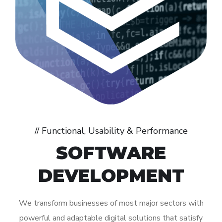
// Functional, Usability & Performance
SOFTWARE
DEVELOPMENT
We transform businesses of most major sectors with
powerful and adaptable digital solutions that satisfy