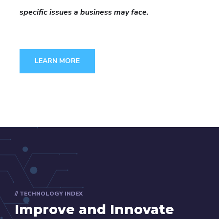
specific issues a business may face.
LEARN MORE
// TECHNOLOGY INDEX
Improve and Innovate