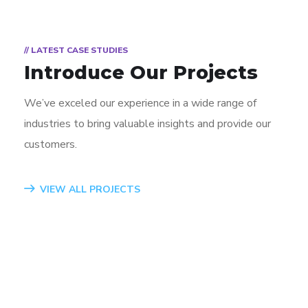
// LATEST CASE STUDIES
Introduce Our Projects
We’ve exceled our experience in a wide range of
industries to bring valuable insights and provide our
customers.
App for Virtual Reality
Mobile Coin View App
Analysis of Security
eCommerce Website
Responsive Design
App for Health
VIEW ALL PROJECTS
DESIGN
DEVELOPMENT
IDEAS
DESIGN
DEVELOPMENT
DEVELOPMENT
/
TECHNOLOGY
/
/
IDEAS
IDEAS
/
IDEAS