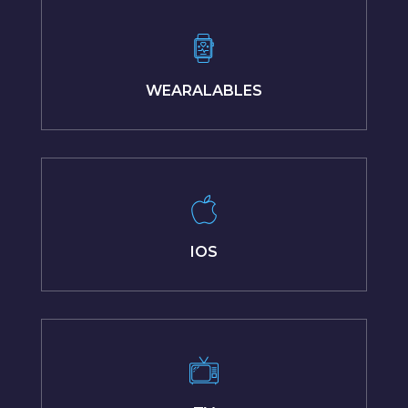
WEARALABLES
IOS