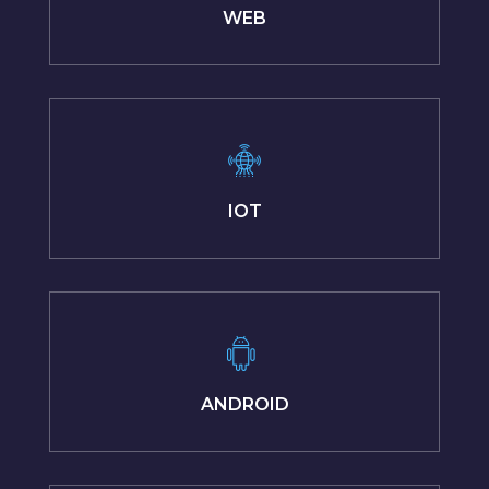
WEB
IOT
ANDROID