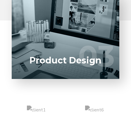
Entrust full-cycle implementation of your
software product to our experienced BAs,
UI/UX designers, developers.
03
03
LEARN MORE
Product Design