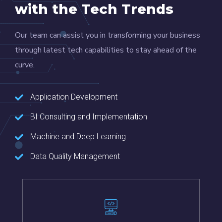
with the Tech Trends
Our team can assist you in transforming your business
through latest tech capabilities to stay ahead of the
curve.
Application Development
BI Consulting and Implementation
Machine and Deep Learning
Data Quality Management