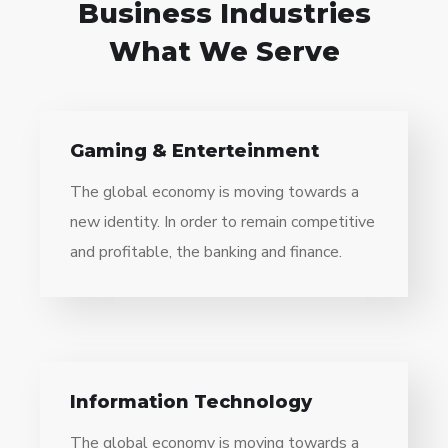
Business Industries
What We Serve
Gaming & Enterteinment
The global economy is moving towards a
new identity. In order to remain competitive
and profitable, the banking and finance.
Information Technology
The global economy is moving towards a