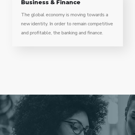
Business & Finance
The global economy is moving towards a
new identity. In order to remain competitive
and profitable, the banking and finance.