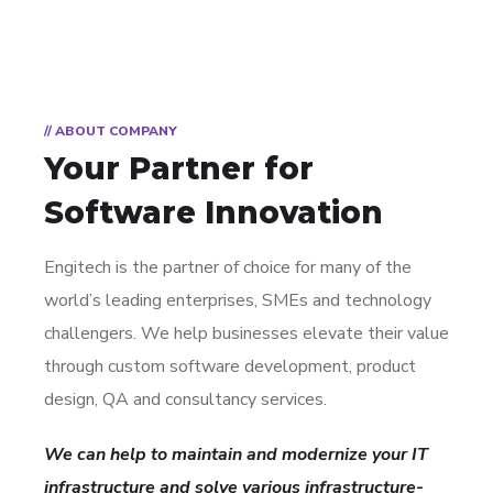
// ABOUT COMPANY
Your Partner for
Software Innovation
Engitech is the partner of choice for many of the
world’s leading enterprises, SMEs and technology
challengers. We help businesses elevate their value
through custom software development, product
design, QA and consultancy services.
We can help to maintain and modernize your IT
infrastructure and solve various infrastructure-