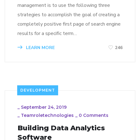
management is to use the following three
strategies to accomplish the goal of creating a
completely positive first page of search engine
results for a specific term…
LEARN MORE
246
DEVELOPMENT
_
September 24, 2019
_
Teamroletechnologies
_
0 Comments
Building Data Analytics
Software