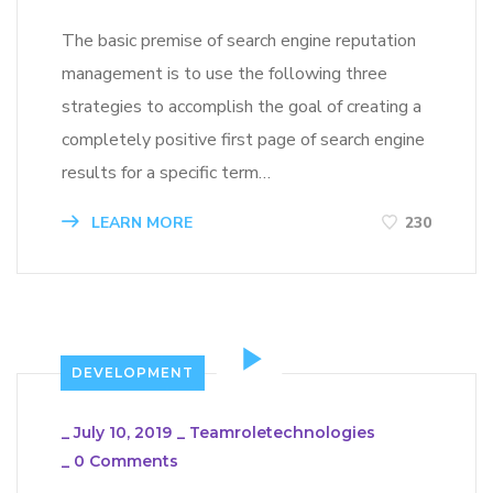
The basic premise of search engine reputation
management is to use the following three
strategies to accomplish the goal of creating a
completely positive first page of search engine
results for a specific term…
LEARN MORE
230
DEVELOPMENT
_
July 10, 2019
_
Teamroletechnologies
_
0 Comments