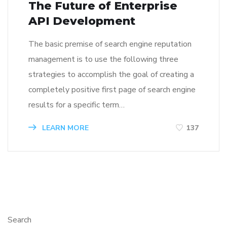
The Future of Enterprise
API Development
The basic premise of search engine reputation
management is to use the following three
strategies to accomplish the goal of creating a
completely positive first page of search engine
results for a specific term…
LEARN MORE
137
Search