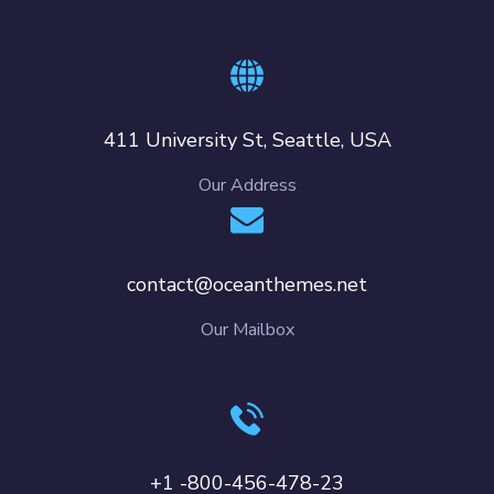
411 University St, Seattle, USA
Our Address
contact@oceanthemes.net
Our Mailbox
+1 -800-456-478-23