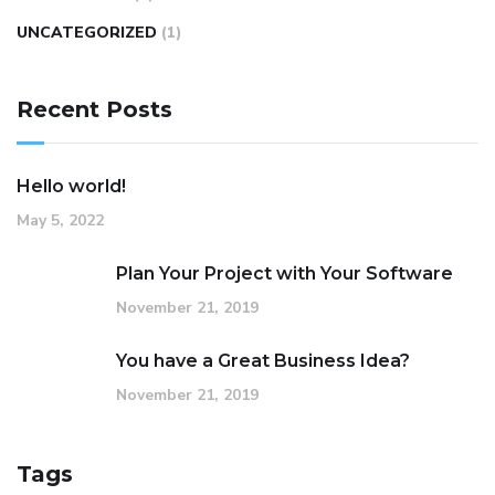
UNCATEGORIZED
(1)
Recent Posts
Hello world!
May 5, 2022
Plan Your Project with Your Software
November 21, 2019
You have a Great Business Idea?
November 21, 2019
Tags