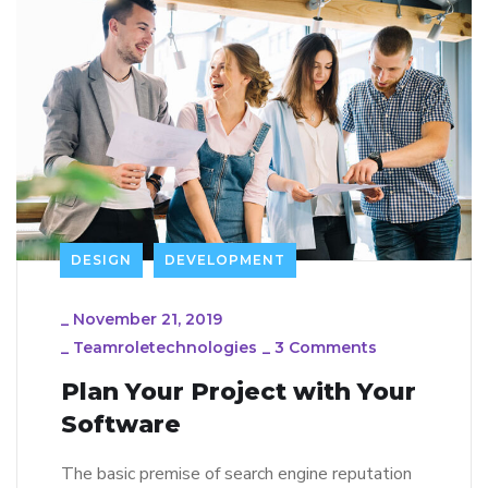
DESIGN
DEVELOPMENT
_
November 21, 2019
_
Teamroletechnologies
_
3 Comments
Plan Your Project with Your
Software
The basic premise of search engine reputation