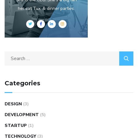
her cat Tux, & dinner parties.
Categories
DESIGN
(3)
DEVELOPMENT
(5)
STARTUP
(1)
TECHNOLOGY
(3)