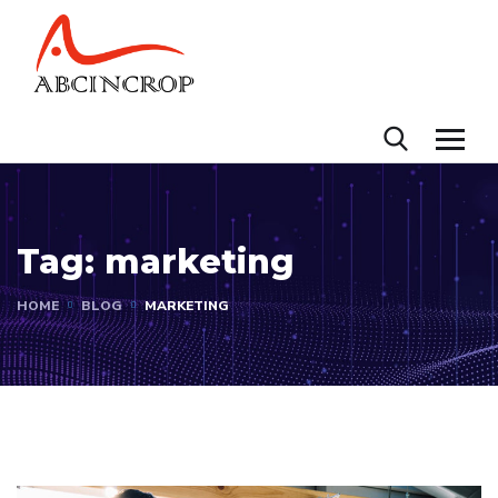
Tag:
marketing
HOME
BLOG
MARKETING