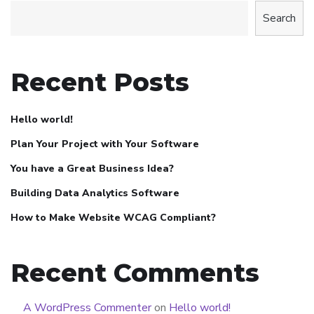
Search
Recent Posts
Hello world!
Plan Your Project with Your Software
You have a Great Business Idea?
Building Data Analytics Software
How to Make Website WCAG Compliant?
Recent Comments
A WordPress Commenter
on
Hello world!