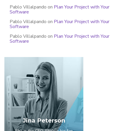
Pablo Villalpando
on
Plan Your Project with Your
Software
Pablo Villalpando
on
Plan Your Project with Your
Software
Pablo Villalpando
on
Plan Your Project with Your
Software
Jina Peterson
She is the CEO. She's a big fan