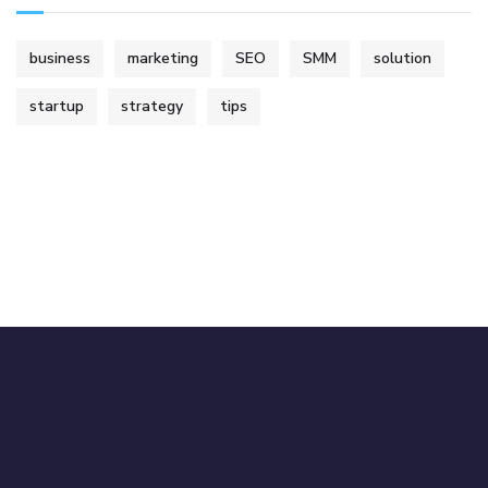
business
marketing
SEO
SMM
solution
startup
strategy
tips